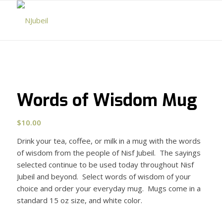
Words of Wisdom Mug
$
10.00
Drink your tea, coffee, or milk in a mug with the words
of wisdom from the people of Nisf Jubeil. The sayings
selected continue to be used today throughout Nisf
Jubeil and beyond. Select words of wisdom of your
choice and order your everyday mug. Mugs come in a
standard 15 oz size, and white color.