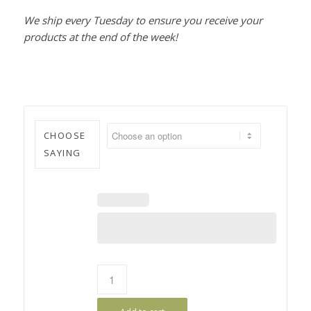
We ship every Tuesday to ensure you receive your
products at the end of the week!
CHOOSE
SAYING