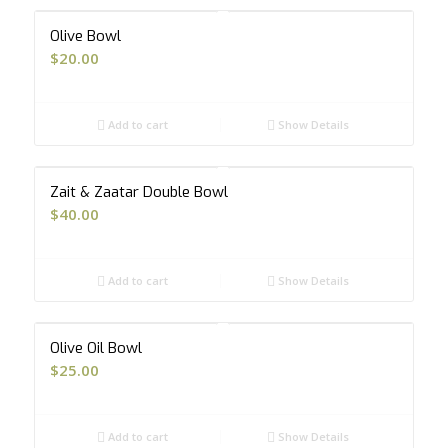
Olive Bowl
$
20.00
Add to cart
Show Details
Zait & Zaatar Double Bowl
$
40.00
Add to cart
Show Details
Olive Oil Bowl
$
25.00
Add to cart
Show Details