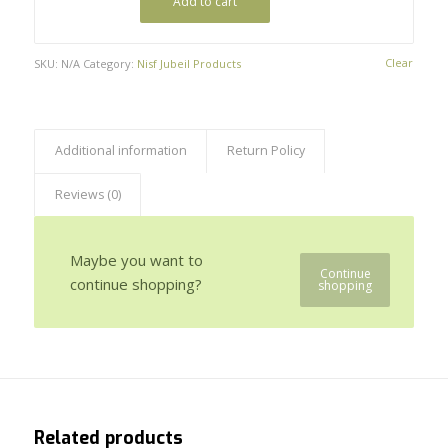
Add to cart
Clear
SKU:
N/A
Category:
Nisf Jubeil Products
Additional information
Return Policy
Reviews (0)
Maybe you want to
Continue
continue shopping?
shopping
Related products