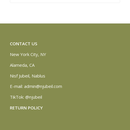
CONTACT US
New York City, NY
Alameda, CA
Nisf Jubeil, Nablus
E-mail:
admin@njubeil.com
TikTok:
@njubeil
RETURN POLICY