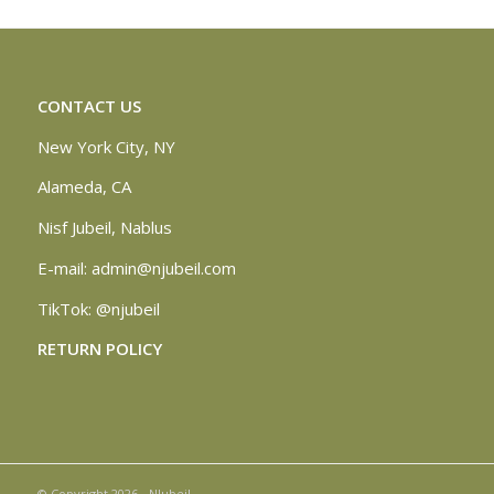
CONTACT US
New York City, NY
Alameda, CA
Nisf Jubeil, Nablus
E-mail:
admin@njubeil.com
TikTok:
@njubeil
RETURN POLICY
© Copyright 2026 - NJubeil