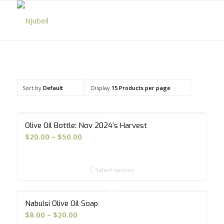
Sort by
Default
Display
15 Products per page
5.00
Olive Oil Bottle: Nov 2024’s Harvest
Price
$
20.00
–
$
50.00
range:
$20.00
Select options
through
$50.00
Nabulsi Olive Oil Soap
Price
$
8.00
–
$
20.00