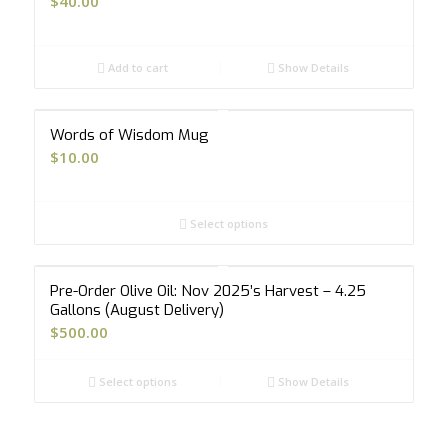
$
40.00
Add to cart
Show Details
Words of Wisdom Mug
$
10.00
Select options
Pre-Order Olive Oil: Nov 2025’s Harvest – 4.25
Gallons (August Delivery)
$
500.00
Select options
Show Details