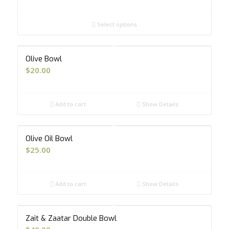
range:
$8.00
Select options
through
$20.00
Olive Bowl
$
20.00
Add to cart
Show Details
Olive Oil Bowl
$
25.00
Add to cart
Show Details
Zait & Zaatar Double Bowl